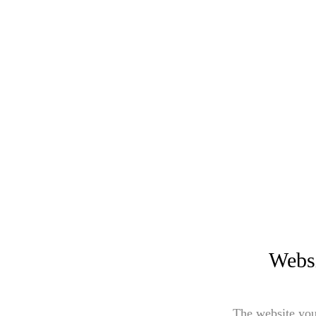
Websi
The website you